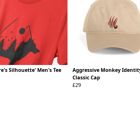
e's Silhouette' Men's Tee
Aggressive Monkey Identit
Classic Cap
£29