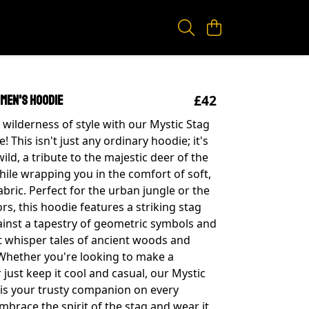
£42
 Men's Hoodie
 wilderness of style with our Mystic Stag
 This isn't just any ordinary hoodie; it's
 wild, a tribute to the majestic deer of the
while wrapping you in the comfort of soft,
bric. Perfect for the urban jungle or the
rs, this hoodie features a striking stag
ainst a tapestry of geometric symbols and
t whisper tales of ancient woods and
 Whether you're looking to make a
just keep it cool and casual, our Mystic
is your trusty companion on every
mbrace the spirit of the stag and wear it