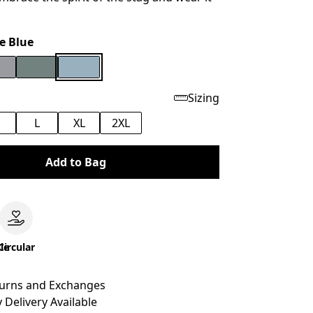
e Blue
Sizing
M
L
XL
2XL
Add to Bag
le
Circular
turns and Exchanges
 Delivery Available