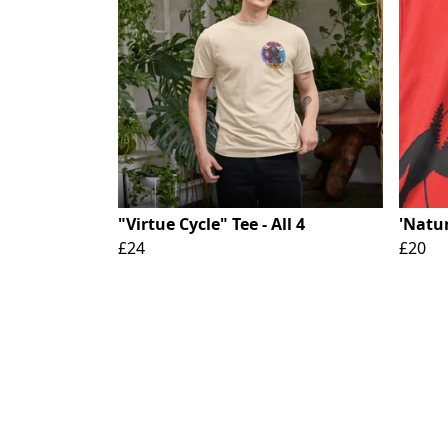
"Virtue Cycle" Tee - All 4
'Natur
£24
£20