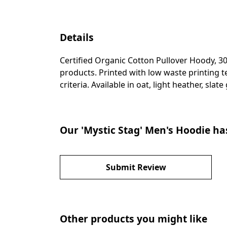
Details
Certified Organic Cotton Pullover Hoody, 3
products. Printed with low waste printing t
criteria. Available in oat, light heather, slat
Our 'Mystic Stag' Men's Hoodie ha
Submit Review
Other products you might like