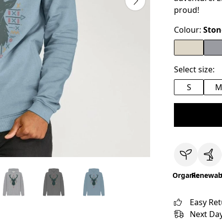
proud!
Colour:
Ston
Select size:
S
Organic
Renewab
Easy Re
Next Day