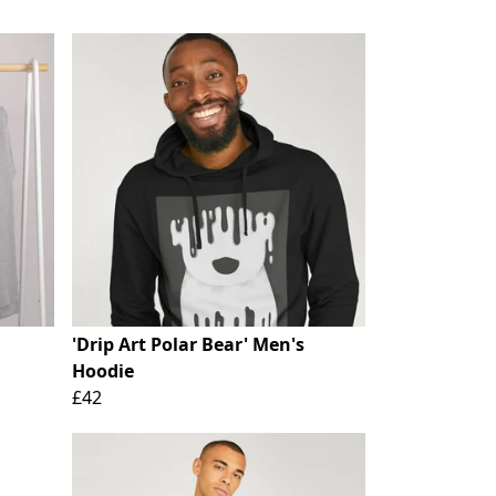
'Drip Art Polar Bear' Men's
Hoodie
£42