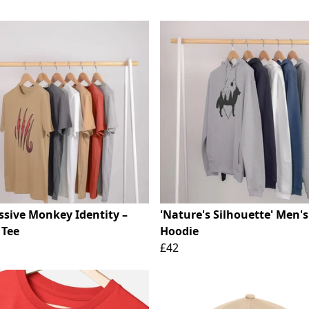
ssive Monkey Identity –
'Nature's Silhouette' Men's
 Tee
Hoodie
£42