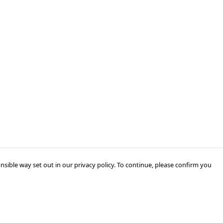
nsible way set out in our privacy policy. To continue, please confirm you
Pay With Confidence