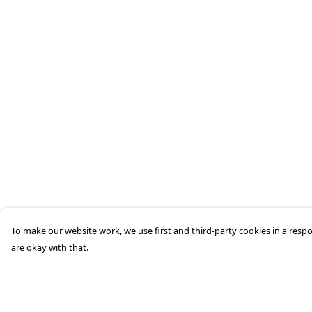
To make our website work, we use first and third-party cookies in a respo
are okay with that.
Menu
Help