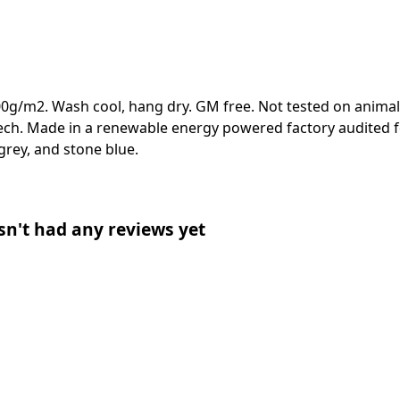
00g/m2. Wash cool, hang dry. GM free. Not tested on animal
ech. Made in a renewable energy powered factory audited fo
e grey, and stone blue.
sn't had any reviews yet