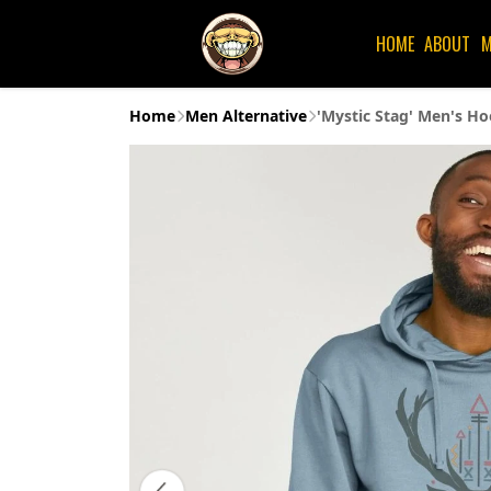
HOME
ABOUT
M
Home
Men Alternative
'Mystic Stag' Men's Ho