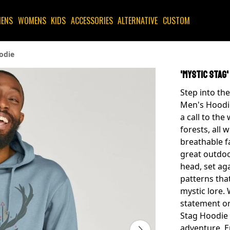
ENS
WOMENS
KIDS
ACCESSORIES
ALTERNATIVE
CUSTOM
odie
'Mystic Stag'
Step into the
Men's Hoodie!
a call to the
forests, all 
breathable fa
great outdoo
head, set ag
patterns tha
mystic lore.
statement or 
Stag Hoodie 
adventure. E