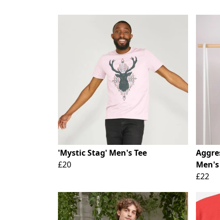
'Mystic Stag' Men's Tee
Aggre
£20
Men's
£22