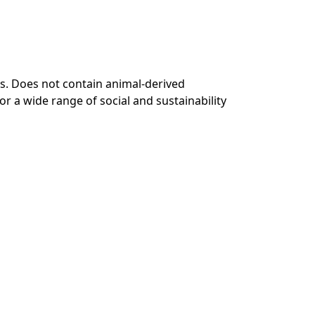
s. Does not contain animal-derived
r a wide range of social and sustainability