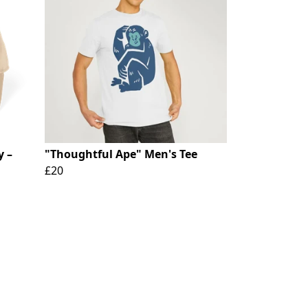
y –
"Thoughtful Ape" Men's Tee
£20