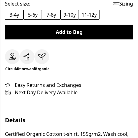
Select size:
Sizing
3-4y
5-6y
7-8y
9-10y
11-12y
Add to Bag
Circular
Renewable
Organic
Easy Returns and Exchanges
Next Day Delivery Available
Details
Certified Organic Cotton t-shirt, 155g/m2. Wash cool,