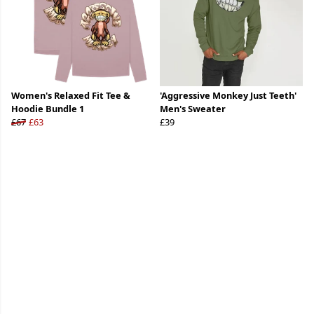
Women's Relaxed Fit Tee &
'Aggressive Monkey Just Teeth'
Hoodie Bundle 1
Men's Sweater
£67
£63
£39