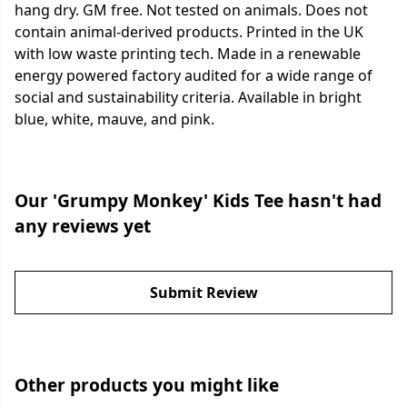
hang dry. GM free. Not tested on animals. Does not
contain animal-derived products. Printed in the UK
with low waste printing tech. Made in a renewable
energy powered factory audited for a wide range of
social and sustainability criteria. Available in bright
blue, white, mauve, and pink.
Our 'Grumpy Monkey' Kids Tee hasn't had
any reviews yet
Submit Review
Other products you might like