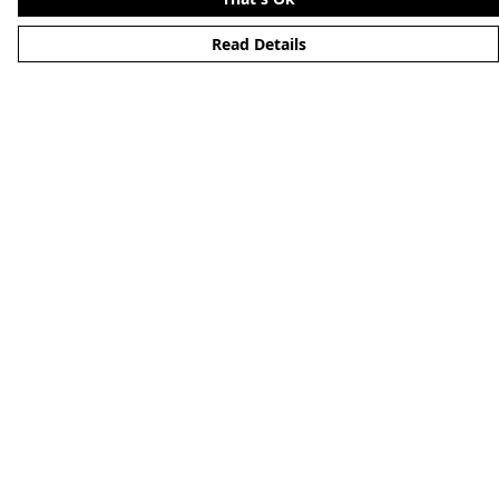
Read Details
Menu
Home
About
Mens
Womens
Kids
Accessories
Alternative
Custom
Help