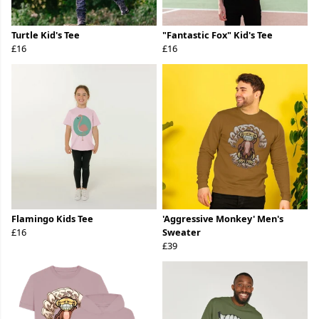
Turtle Kid's Tee
"Fantastic Fox" Kid's Tee
£16
£16
Flamingo Kids Tee
'Aggressive Monkey' Men's
£16
Sweater
£39