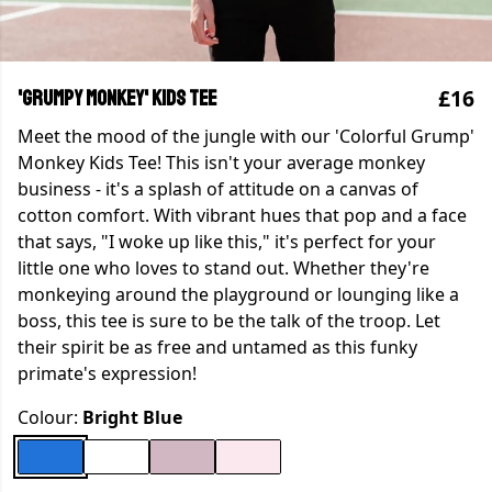
£16
'Grumpy Monkey' Kids Tee
Meet the mood of the jungle with our 'Colorful Grump'
Monkey Kids Tee! This isn't your average monkey
business - it's a splash of attitude on a canvas of
cotton comfort. With vibrant hues that pop and a face
that says, "I woke up like this," it's perfect for your
little one who loves to stand out. Whether they're
monkeying around the playground or lounging like a
boss, this tee is sure to be the talk of the troop. Let
their spirit be as free and untamed as this funky
primate's expression!
Colour:
Bright Blue