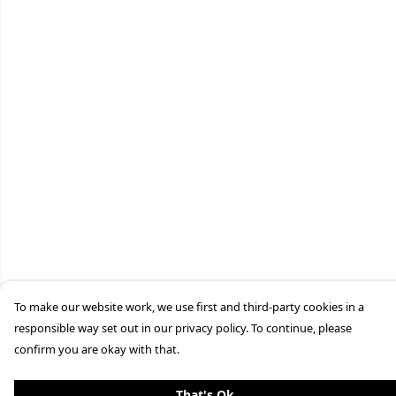
To make our website work, we use first and third-party cookies in a
responsible way set out in our privacy policy. To continue, please
confirm you are okay with that.
That's Ok