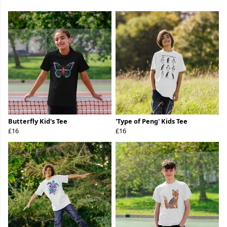
Butterfly Kid's Tee
'Type of Peng' Kids Tee
£16
£16