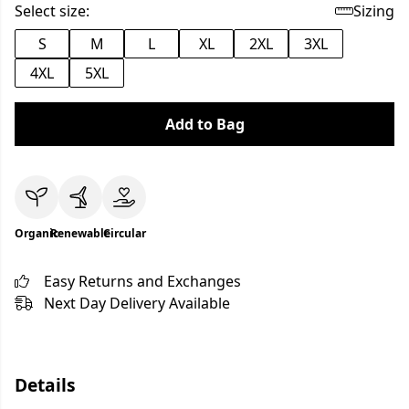
Select size:
Sizing
S
M
L
XL
2XL
3XL
4XL
5XL
Add to Bag
Organic
Renewable
Circular
Easy Returns and Exchanges
Next Day Delivery Available
Details