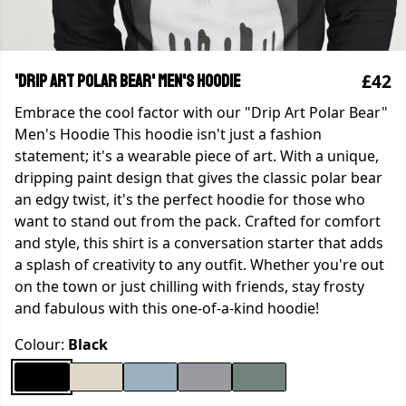
£42
'Drip Art Polar Bear' Men's Hoodie
Embrace the cool factor with our "Drip Art Polar Bear"
Men's Hoodie This hoodie isn't just a fashion
statement; it's a wearable piece of art. With a unique,
dripping paint design that gives the classic polar bear
an edgy twist, it's the perfect hoodie for those who
want to stand out from the pack. Crafted for comfort
and style, this shirt is a conversation starter that adds
a splash of creativity to any outfit. Whether you're out
on the town or just chilling with friends, stay frosty
and fabulous with this one-of-a-kind hoodie!
Colour:
Black