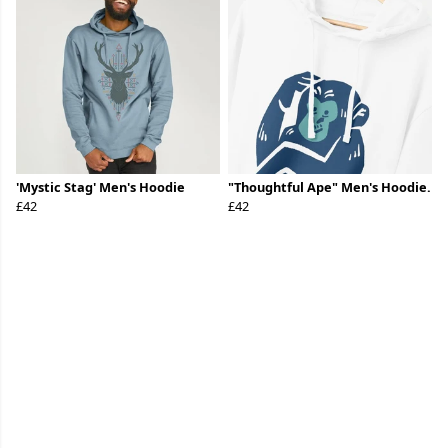
'Mystic Stag' Men's Hoodie
"Thoughtful Ape" Men's Hoodie.
£42
£42