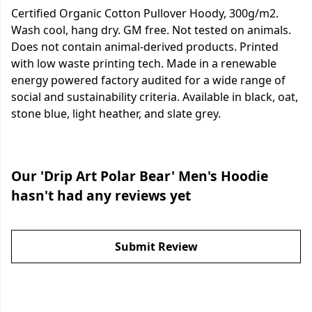
Certified Organic Cotton Pullover Hoody, 300g/m2.
Wash cool, hang dry. GM free. Not tested on animals.
Does not contain animal-derived products. Printed
with low waste printing tech. Made in a renewable
energy powered factory audited for a wide range of
social and sustainability criteria. Available in black, oat,
stone blue, light heather, and slate grey.
Our 'Drip Art Polar Bear' Men's Hoodie
hasn't had any reviews yet
Submit Review