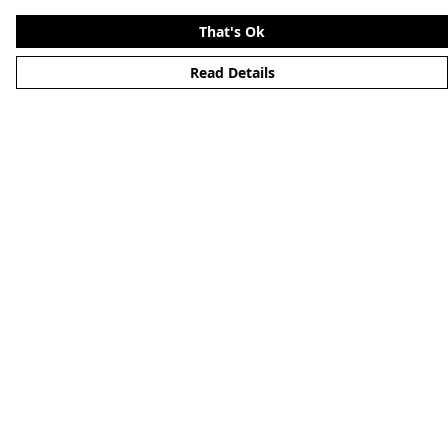
That's Ok
Read Details
Menu
Home
About
Mens
Womens
Kids
Accessories
Alternative
Custom