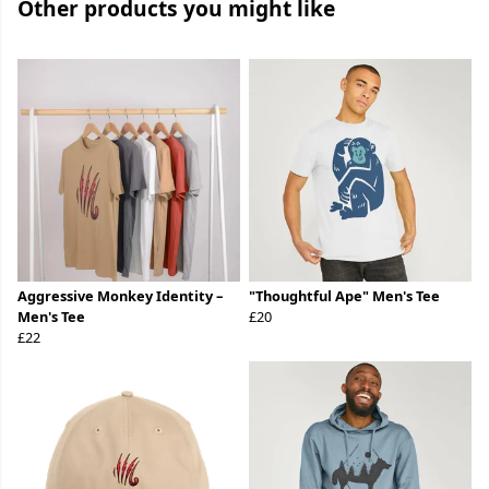
Other products you might like
Aggressive Monkey Identity –
"Thoughtful Ape" Men's Tee
Men's Tee
£20
£22