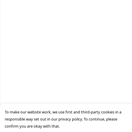
To make our website work, we use first and third-party cookies in a
responsible way set out in our privacy policy. To continue, please
confirm you are okay with that.