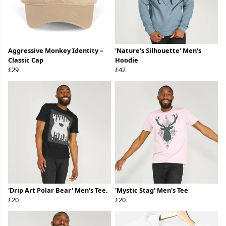
Aggressive Monkey Identity –
'Nature's Silhouette' Men's
Classic Cap
Hoodie
£29
£42
'Drip Art Polar Bear' Men's Tee.
'Mystic Stag' Men's Tee
£20
£20