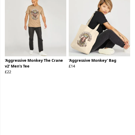
'Aggressive Monkey The Crane
'Aggressive Monkey' Bag
v2' Men's Tee
£14
£22