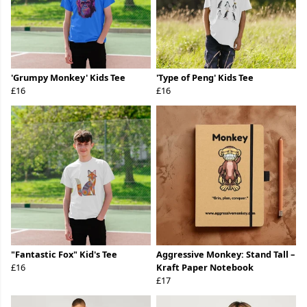
'Grumpy Monkey' Kids Tee
'Type of Peng' Kids Tee
£16
£16
"Fantastic Fox" Kid's Tee
Aggressive Monkey: Stand Tall –
£16
Kraft Paper Notebook
£17