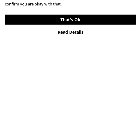
confirm you are okay with that.
That's Ok
Read Details
Menu
Home
About
Mens
Womens
Kids
Accessories
Alternative
Custom