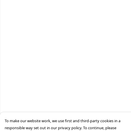
To make our website work, we use first and third-party cookies in a
responsible way set out in our privacy policy. To continue, please