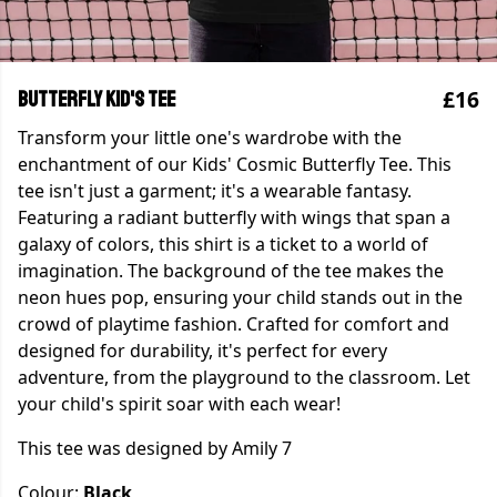
£16
Butterfly Kid's Tee
Transform your little one's wardrobe with the
enchantment of our Kids' Cosmic Butterfly Tee. This
tee isn't just a garment; it's a wearable fantasy.
Featuring a radiant butterfly with wings that span a
galaxy of colors, this shirt is a ticket to a world of
imagination. The background of the tee makes the
neon hues pop, ensuring your child stands out in the
crowd of playtime fashion. Crafted for comfort and
designed for durability, it's perfect for every
adventure, from the playground to the classroom. Let
your child's spirit soar with each wear!
This tee was designed by Amily 7
Colour:
Black