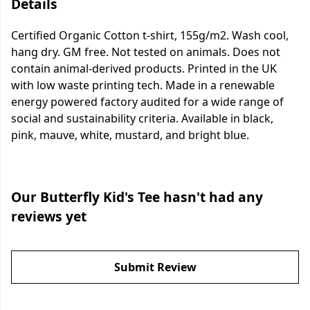
Details
Certified Organic Cotton t-shirt, 155g/m2. Wash cool,
hang dry. GM free. Not tested on animals. Does not
contain animal-derived products. Printed in the UK
with low waste printing tech. Made in a renewable
energy powered factory audited for a wide range of
social and sustainability criteria. Available in black,
pink, mauve, white, mustard, and bright blue.
Our Butterfly Kid's Tee hasn't had any
reviews yet
Submit Review