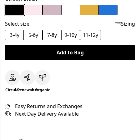
Select size:
Sizing
3-4y
5-6y
7-8y
9-10y
11-12y
Add to Bag
Circular
Renewable
Organic
Easy Returns and Exchanges
Next Day Delivery Available