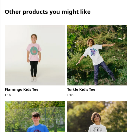
Other products you might like
Flamingo Kids Tee
Turtle Kid's Tee
£16
£16