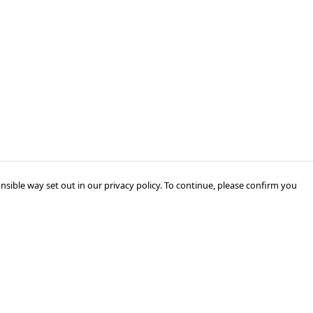
nsible way set out in our privacy policy. To continue, please confirm you
Pay With Confidence
Our products are made from sustainable
materials and printed in a renewable energy