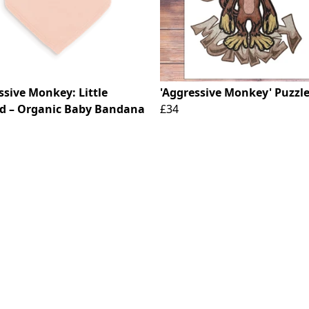
ssive Monkey: Little
'Aggressive Monkey' Puzzl
d – Organic Baby Bandana
£34