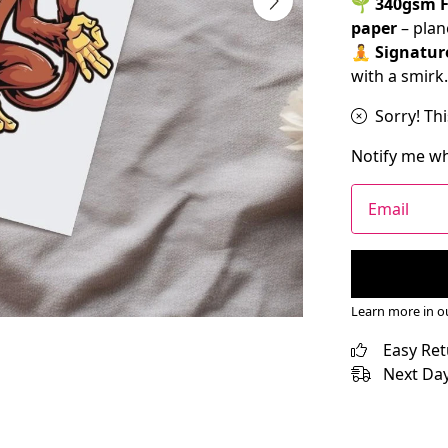
🌱
340gsm F
paper
– plan
🧘
Signatur
with a smirk.
Sorry! Thi
Notify me wh
Email
Learn more in 
Easy Re
Next Day