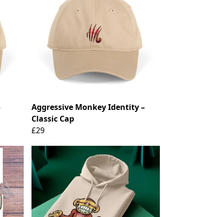
–
Aggressive Monkey Identity –
Classic Cap
£29