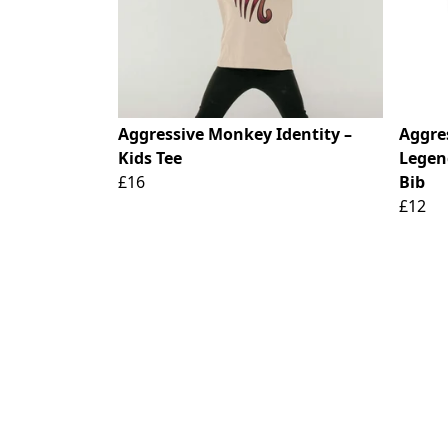
Aggressive Monkey Identity –
Aggre
Kids Tee
Legen
£16
Bib
£12