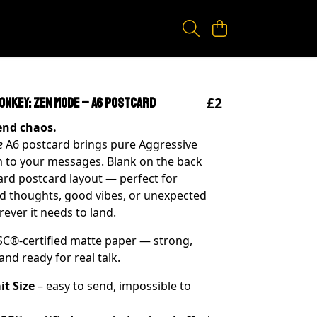
£2
onkey: Zen Mode – A6 Postcard
Send chaos.
e
A6 postcard brings pure Aggressive
 to your messages. Blank on the back
ard postcard layout — perfect for
d thoughts, good vibes, or unexpected
ver it needs to land.
SC®-certified matte paper — strong,
and ready for real talk.
it Size
– easy to send, impossible to