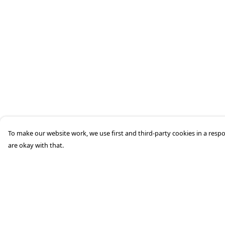
To make our website work, we use first and third-party cookies in a respo
are okay with that.
Menu
Help
Home
Help Centre
About
My Order