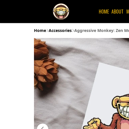
HOME
ABOUT
M
Home
Accessories
Aggressive Monkey: Zen Mo