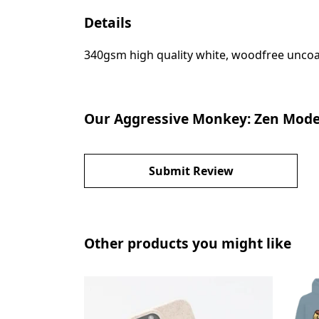
Details
340gsm high quality white, woodfree uncoate
Our Aggressive Monkey: Zen Mode 
Submit Review
Other products you might like