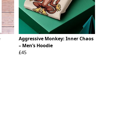
e
Aggressive Monkey: Inner Chaos
– Men’s Hoodie
£45