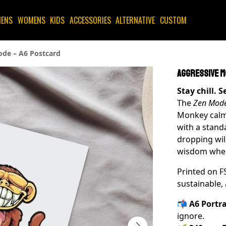
ENS
WOMENS
KIDS
ACCESSORIES
ALTERNATIVE
CUSTOM
de – A6 Postcard
Aggressive M
Stay chill. 
The
Zen Mod
Monkey calm
with a stand
dropping wil
wisdom where
Printed on F
sustainable, 
📬
A6 Portra
ignore.