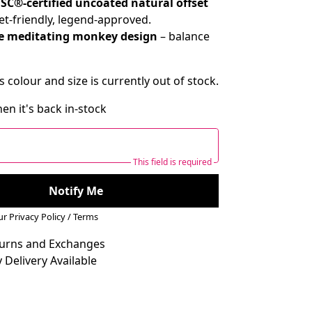
SC®-certified uncoated natural offset
et-friendly, legend-approved.
e meditating monkey design
– balance
s colour and size is currently out of stock.
en it's back in-stock
This field is required
Notify Me
our
Privacy Policy
/
Terms
turns and Exchanges
 Delivery Available