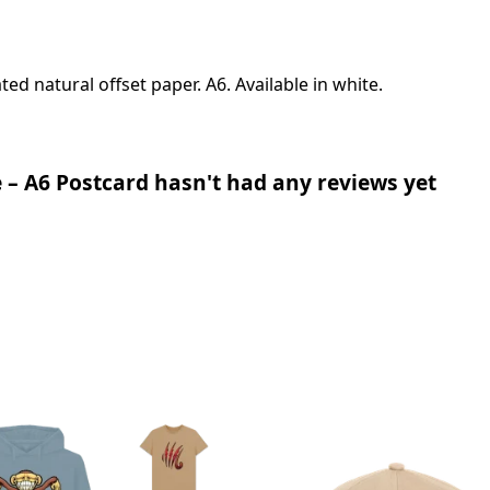
d natural offset paper. A6. Available in white.
– A6 Postcard hasn't had any reviews yet