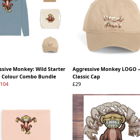
ssive Monkey: Wild Starter
Aggressive Monkey LOGO 
– Colour Combo Bundle
Classic Cap
104
£29