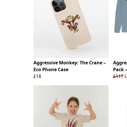
Aggressive Monkey: The Crane –
Aggre
Eco Phone Case
Pack 
£18
£117
£