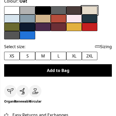
Colour:
Oat
Select size:
Sizing
XS
S
M
L
XL
2XL
Add to Bag
Organic
Renewable
Circular
Easy Returns and Exchanges