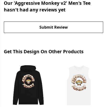
Our 'Aggressive Monkey v2' Men's Tee
hasn't had any reviews yet
Submit Review
Get This Design On Other Products