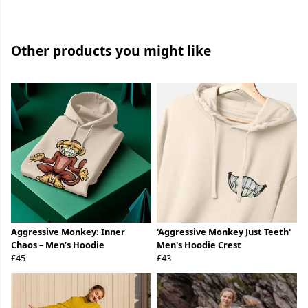
Other products you might like
Aggressive Monkey: Inner
'Aggressive Monkey Just Teeth'
Chaos – Men’s Hoodie
Men's Hoodie Crest
£45
£43