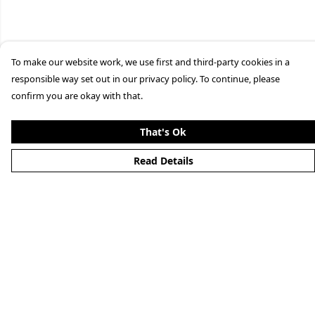
To make our website work, we use first and third-party cookies in a
responsible way set out in our privacy policy. To continue, please
confirm you are okay with that.
That's Ok
Read Details
Menu
Home
About
Mens
Womens