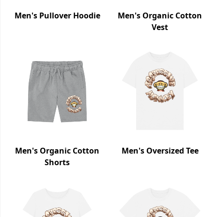
Men's Pullover Hoodie
Men's Organic Cotton
Vest
Men's Organic Cotton
Men's Oversized Tee
Shorts