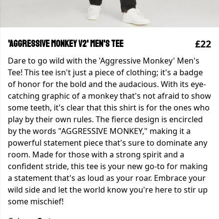
£22
'Aggressive Monkey v2' Men's Tee
Dare to go wild with the 'Aggressive Monkey' Men's
Tee! This tee isn't just a piece of clothing; it's a badge
of honor for the bold and the audacious. With its eye-
catching graphic of a monkey that's not afraid to show
some teeth, it's clear that this shirt is for the ones who
play by their own rules. The fierce design is encircled
by the words "AGGRESSIVE MONKEY," making it a
powerful statement piece that's sure to dominate any
room. Made for those with a strong spirit and a
confident stride, this tee is your new go-to for making
a statement that's as loud as your roar. Embrace your
wild side and let the world know you're here to stir up
some mischief!