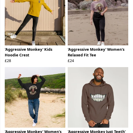
'Aggressive Monkey' Kids
'Aggressive Monkey' Women's
Hoodie Crest
Relaxed Fit Tee
£28
£24
'Aggressive Monkey' Women's
'Aggressive Monkey Just Teeth'