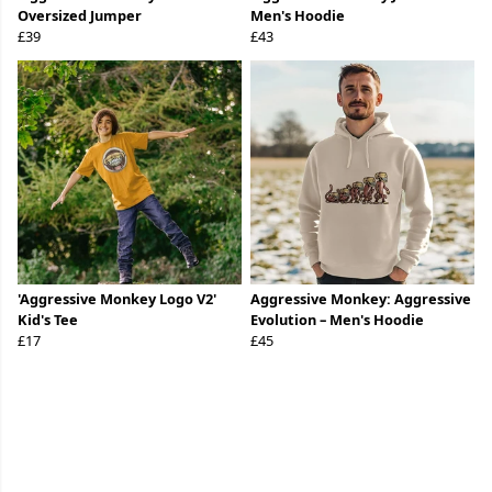
Oversized Jumper
Men's Hoodie
£39
£43
'Aggressive Monkey Logo V2'
Aggressive Monkey: Aggressive
Kid's Tee
Evolution – Men's Hoodie
£17
£45