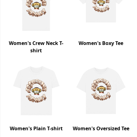
Women's Crew Neck T-
Women's Boxy Tee
shirt
Women's Plain T-shirt
Women's Oversized Tee