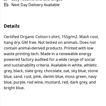
Next Day Delivery Available
Details
Certified Organic Cotton t-shirt, 155g/m2. Wash cool,
hang dry. GM free. Not tested on animals. Does not
contain animal-derived products. Printed with low
waste printing tech. Made in a renewable energy
powered factory audited for a wide range of social
and sustainability criteria. Available in white, athletic
grey, black, slate grey, chocolate, oat, sky blue, stone
blue, sand, rust, pink, denim blue, moss green, navy
blue, purple, red wine, mustard, red, dark grey, and
bright blue.