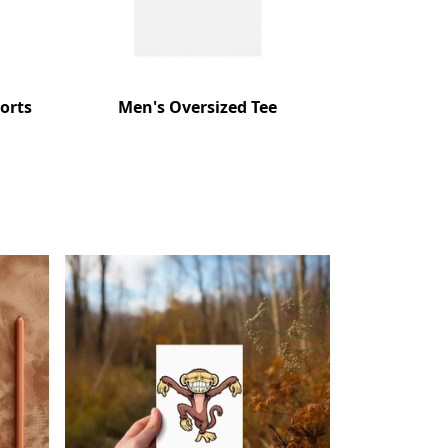
orts
Men's Oversized Tee