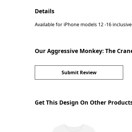
Details
Available for iPhone models 12 -16 inclusive
Our Aggressive Monkey: The Crane
Submit Review
Get This Design On Other Product