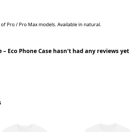
 of Pro / Pro Max models. Available in natural.
 – Eco Phone Case hasn't had any reviews yet
s