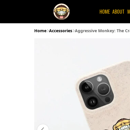
HOME
ABOUT
M
Home
Accessories
Aggressive Monkey: The Cr