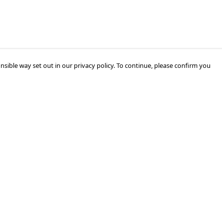
nsible way set out in our privacy policy. To continue, please confirm you
Pay With Confidence
Our products are made from sustainable
materials and printed in a renewable energy
powered factory.
Our cart is protected by reCAPTCHA and the Google
Privacy Policy
and
Terms of Service
apply.