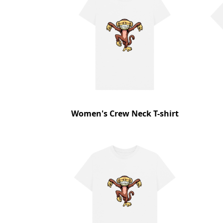
Women's Crew Neck T-shirt