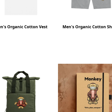
n's Organic Cotton Vest
Men's Organic Cotton Sh