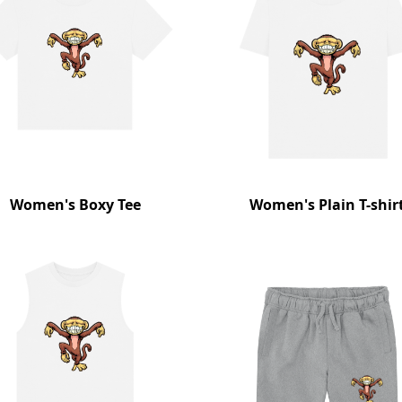
Women's Boxy Tee
Women's Plain T-shir