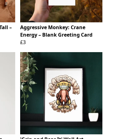
all –
Aggressive Monkey: Crane
Energy – Blank Greeting Card
£3