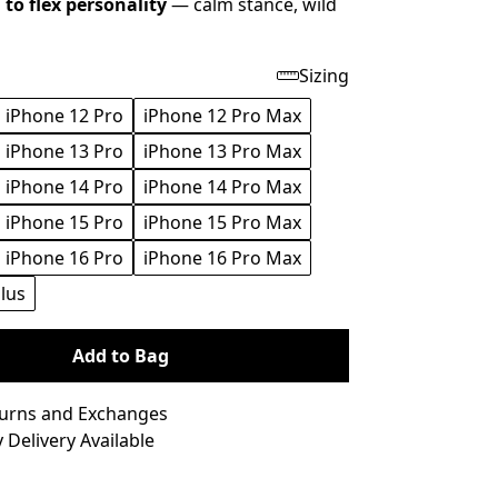
to flex personality
— calm stance, wild
Sizing
iPhone 12 Pro
iPhone 12 Pro Max
iPhone 13 Pro
iPhone 13 Pro Max
iPhone 14 Pro
iPhone 14 Pro Max
iPhone 15 Pro
iPhone 15 Pro Max
iPhone 16 Pro
iPhone 16 Pro Max
lus
Add to Bag
turns and Exchanges
 Delivery Available