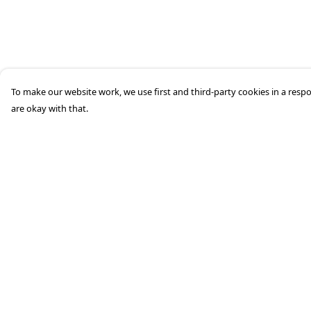
To make our website work, we use first and third-party cookies in a respo
are okay with that.
Menu
Help
Home
Help Centre
About
My Order
Mens
Delivery
Womens
Returns &
Exchanges
Kids
Sizing
Accessories