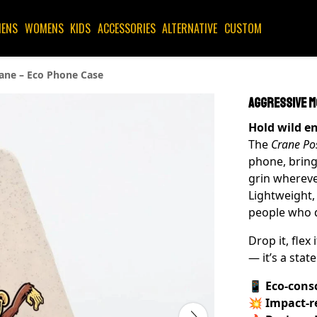
ENS
WOMENS
KIDS
ACCESSORIES
ALTERNATIVE
CUSTOM
ane – Eco Phone Case
Aggressive M
Hold wild e
The
Crane Po
phone, bring
grin whereve
Lightweight,
people who d
Drop it, flex i
— it’s a stat
📱
Eco-cons
💥
Impact-r