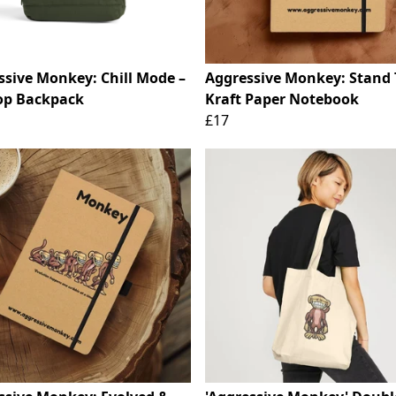
ssive Monkey: Chill Mode –
Aggressive Monkey: Stand T
Top Backpack
Kraft Paper Notebook
£17