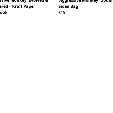
ssive Monkey: Evolved &
'Aggressive Monkey' Doubl
ered – Kraft Paper
Sided Bag
book
£19