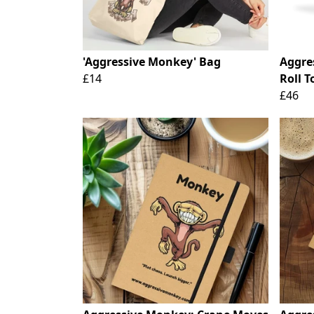
'Aggressive Monkey' Bag
Aggre
£14
Roll 
£46