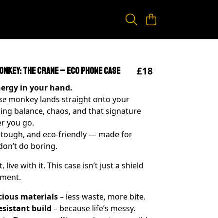
£18
onkey: The Crane – Eco Phone Case
nergy in your hand.
se
monkey lands straight onto your
ing balance, chaos, and that signature
r you go.
 tough, and eco-friendly — made for
on’t do boring.
t, live with it. This case isn’t just a shield
ement.
cious materials
– less waste, more bite.
esistant build
– because life’s messy.