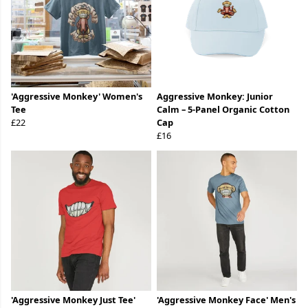
'Aggressive Monkey' Women's
Aggressive Monkey: Junior
Tee
Calm – 5-Panel Organic Cotton
£22
Cap
£16
'Aggressive Monkey Just Tee'
'Aggressive Monkey Face' Men's