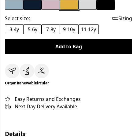
Select size:
Sizing
3-4y
5-6y
7-8y
9-10y
11-12y
Add to Bag
Organic
Renewable
Circular
Easy Returns and Exchanges
Next Day Delivery Available
Details