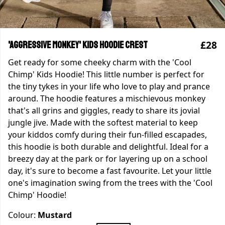
£28
'Aggressive Monkey' Kids Hoodie Crest
Get ready for some cheeky charm with the 'Cool
Chimp' Kids Hoodie! This little number is perfect for
the tiny tykes in your life who love to play and prance
around. The hoodie features a mischievous monkey
that's all grins and giggles, ready to share its jovial
jungle jive. Made with the softest material to keep
your kiddos comfy during their fun-filled escapades,
this hoodie is both durable and delightful. Ideal for a
breezy day at the park or for layering up on a school
day, it's sure to become a fast favourite. Let your little
one's imagination swing from the trees with the 'Cool
Chimp' Hoodie!
Colour:
Mustard