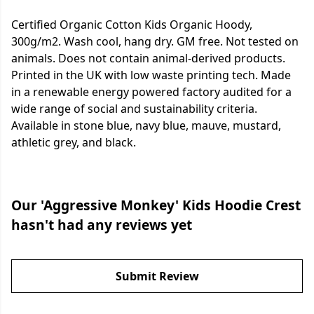
Certified Organic Cotton Kids Organic Hoody,
300g/m2. Wash cool, hang dry. GM free. Not tested on
animals. Does not contain animal-derived products.
Printed in the UK with low waste printing tech. Made
in a renewable energy powered factory audited for a
wide range of social and sustainability criteria.
Available in stone blue, navy blue, mauve, mustard,
athletic grey, and black.
Our 'Aggressive Monkey' Kids Hoodie Crest
hasn't had any reviews yet
Submit Review