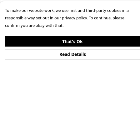
To make our website work, we use first and third-party cookies in a
responsible way set out in our privacy policy. To continue, please
confirm you are okay with that.
That's Ok
Read Details
Menu
Home
About
Mens
Womens
Kids