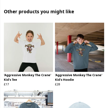
Other products you might like
'Aggressive Monkey The Crane'
'Aggressive Monkey The Crane'
Kid's Tee
Kid's Hoodie
£17
£28