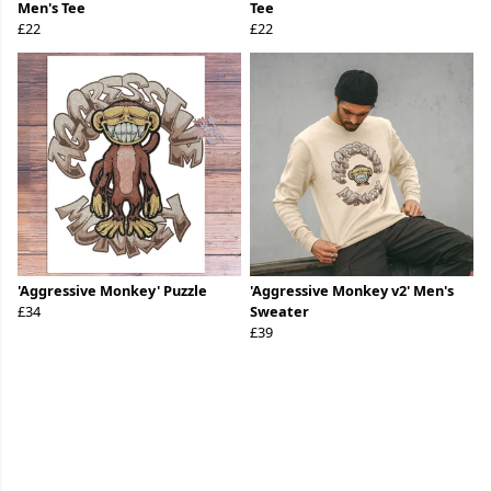
Men's Tee
Tee
£22
£22
'Aggressive Monkey' Puzzle
'Aggressive Monkey v2' Men's
£34
Sweater
£39