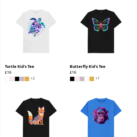
Turtle Kid's Tee
Butterfly Kid's Tee
£16
£16
+2
+1