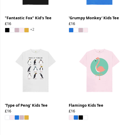
"Fantastic Fox" Kid's Tee
'Grumpy Monkey' Kids Tee
£16
£16
+2
'Type of Peng' Kids Tee
Flamingo Kids Tee
£16
£16