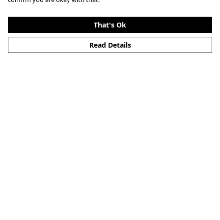
That's Ok
Read Details
Menu
Home
About
Mens
Womens
Kids
Accessories
Alternative
Custom