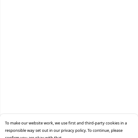
To make our website work, we use first and third-party cookies in a
responsible way set out in our privacy policy. To continue, please
confirm you are okay with that.