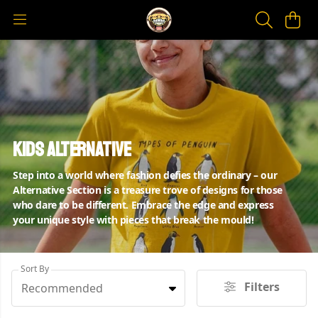
Kids Alternative
Step into a world where fashion defies the ordinary – our
Alternative Section is a treasure trove of designs for those
who dare to be different. Embrace the edge and express
your unique style with pieces that break the mould!
Sort By
Filters
Recommended