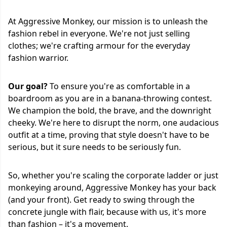
At Aggressive Monkey, our mission is to unleash the
fashion rebel in everyone. We're not just selling
clothes; we're crafting armour for the everyday
fashion warrior.
Our goal?
To ensure you're as comfortable in a
boardroom as you are in a banana-throwing contest.
We champion the bold, the brave, and the downright
cheeky. We're here to disrupt the norm, one audacious
outfit at a time, proving that style doesn't have to be
serious, but it sure needs to be seriously fun.
So, whether you're scaling the corporate ladder or just
monkeying around, Aggressive Monkey has your back
(and your front). Get ready to swing through the
concrete jungle with flair, because with us, it's more
than fashion – it's a movement.