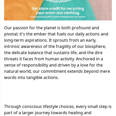
Our passion for the planet is both profound and
pivotal; it's the ember that fuels our daily actions and
long-term aspirations. It sprouts from an early,
intrinsic awareness of the fragility of our biosphere,
the delicate balance that sustains life, and the dire
threats it faces from human activity. Anchored in a
sense of responsibility and driven by a love for the
natural world, our commitment extends beyond mere
words into tangible actions.
Through conscious lifestyle choices, every small step is
part of a larger journey towards healing and