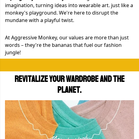
imagination, turning ideas into wearable art. just like a
monkey's playground. We're here to disrupt the
mundane with a playful twist.
At Aggressive Monkey, our values are more than just
words – they're the bananas that fuel our fashion
jungle!
Revitalize your wardrobe and the
planet.