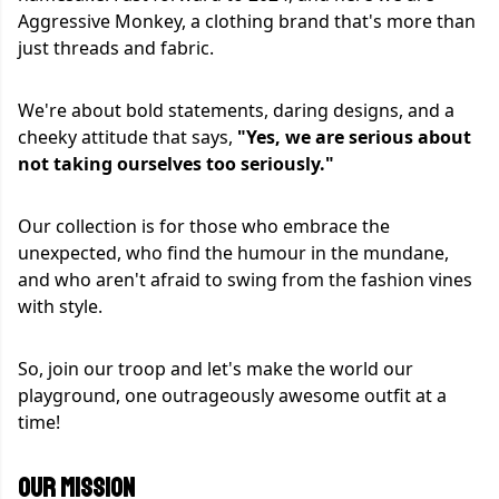
Aggressive Monkey, a clothing brand that's more than
just threads and fabric.
We're about bold statements, daring designs, and a
cheeky attitude that says,
"Yes, we are serious about
not taking ourselves too seriously."
Our collection is for those who embrace the
unexpected, who find the humour in the mundane,
and who aren't afraid to swing from the fashion vines
with style.
So, join our troop and let's make the world our
playground, one outrageously awesome outfit at a
time!
OUR MISSION