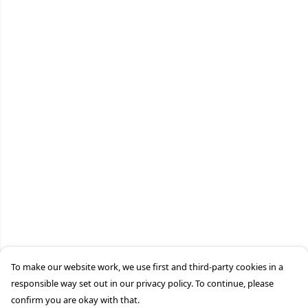
To make our website work, we use first and third-party cookies in a
responsible way set out in our privacy policy. To continue, please
confirm you are okay with that.