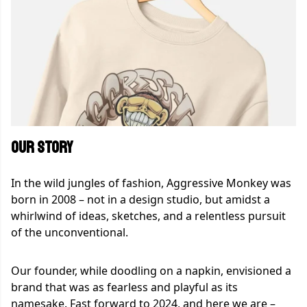
OUR STORY
In the wild jungles of fashion, Aggressive Monkey was
born in 2008 – not in a design studio, but amidst a
whirlwind of ideas, sketches, and a relentless pursuit
of the unconventional.
Our founder, while doodling on a napkin, envisioned a
brand that was as fearless and playful as its
namesake. Fast forward to 2024, and here we are –