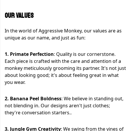
OUR VALUES
In the world of Aggressive Monkey, our values are as
unique as our name, and just as fun:
1. Primate Perfection
: Quality is our cornerstone.
Each piece is crafted with the care and attention of a
monkey meticulously grooming its partner. It's not just
about looking good; it's about feeling great in what
you wear.
2. Banana Peel Boldness
: We believe in standing out,
not blending in. Our designs aren't just clothes;
they're conversation starters..
3. Jungle Gym Creativity
: We swing from the vines of