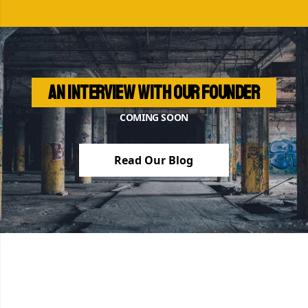
An interview with our founder
COMING SOON
Read Our Blog