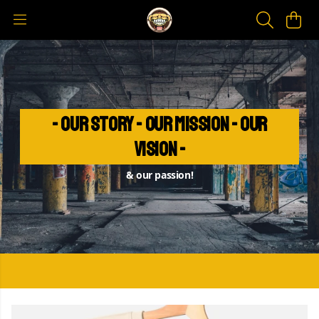
- Our Story - Our Mission - Our
Vision -
& our passion!