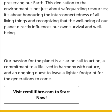
preserving our Earth. This dedication to the
environment is not just about safeguarding resources;
it's about honouring the interconnectedness of all
living things and recognizing that the well-being of our
planet directly influences our own survival and well-
being.
Our passion for the planet is a clarion call to action, a
commitment to a life lived in harmony with nature,
and an ongoing quest to leave a lighter footprint for
the generations to come.
Visit remillfibre.com to Start
Now!