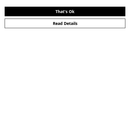
That's Ok
Read Details
Menu
Home
About
Mens
Womens
Kids
Accessories
Alternative
Custom